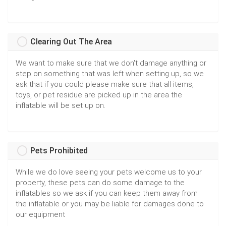
Clearing Out The Area
We want to make sure that we don't damage anything or
step on something that was left when setting up, so we
ask that if you could please make sure that all items,
toys, or pet residue are picked up in the area the
inflatable will be set up on.
Pets Prohibited
While we do love seeing your pets welcome us to your
property, these pets can do some damage to the
inflatables so we ask if you can keep them away from
the inflatable or you may be liable for damages done to
our equipment