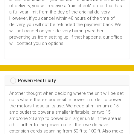
of delivery, you will receive a "rain-check" credit that has
a full year limit from the day of the original delivery.
However, if you cancel within 48 hours of the time of
delivery, you will not be refunded the payment back. We
will not cancel on your delivery barring weather
preventing us from setting up. If that happens, our office
will contact you on options.
Power/Electricity
Another thought when deciding where the unit will be set
up is where there's accessible power in order to power
the motors these units use. We need at minimum a 15
amp outlet to power a smaller inflatable, or two 15
amp/one 20 amp to power our larger units. If the area is
a bit further to the power outlet, then we do have
extension cords spanning from 50 ft to 100 ft. Also make