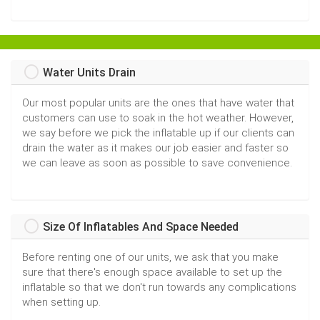
Water Units Drain
Our most popular units are the ones that have water that
customers can use to soak in the hot weather. However,
we say before we pick the inflatable up if our clients can
drain the water as it makes our job easier and faster so
we can leave as soon as possible to save convenience.
Size Of Inflatables And Space Needed
Before renting one of our units, we ask that you make
sure that there's enough space available to set up the
inflatable so that we don't run towards any complications
when setting up.