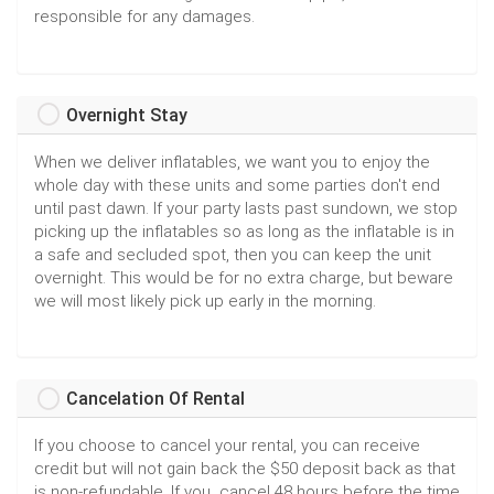
responsible for any damages.
Overnight Stay
When we deliver inflatables, we want you to enjoy the
whole day with these units and some parties don't end
until past dawn. If your party lasts past sundown, we stop
picking up the inflatables so as long as the inflatable is in
a safe and secluded spot, then you can keep the unit
overnight. This would be for no extra charge, but beware
we will most likely pick up early in the morning.
Cancelation Of Rental
If you choose to cancel your rental, you can receive
credit but will not gain back the $50 deposit back as that
is non-refundable. If you cancel 48 hours before the time