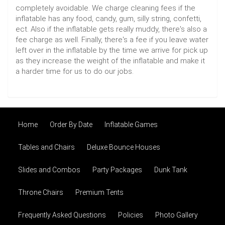
completely avoidable. We charge cleaning fees if the
inflatable has any food, candy, gum, silly string, confetti,
ect. Also if the inflatable gets really muddy, there's also a
fee charge as well. Finally, there's a fee if you leave water
left over in the inflatable by the time we arrive for pick up
as they increase the weight of the inflatable and make it
a harder time for us to do our jobs.
Home
Order By Date
Inflatable Games
Tables and Chairs
Deluxe Bounce Houses
Slides and Combos
Party Packages
Dunk Tank
Throne Chairs
Premium Tents
Frequently Asked Questions
Policies
Photo Gallery