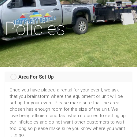
Policies
Area For Set Up
Once you have placed a rental for your event, we ask
that you brainstorm where the equipment or unit will be
set up for your event. Please make sure that the area
chosen has enough room for the size of the unit. We
love being efficient and fast when it comes to setting up
our inflatables and do not want other customers to wait
too long so please make sure you know where you want
it to go.